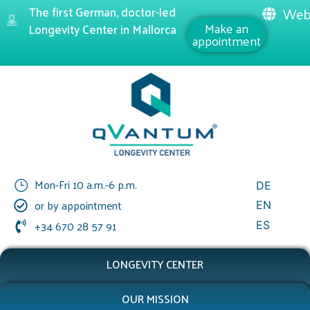
The first German, doctor-led
Web
Make an
Longevity Center in Mallorca
appointment
Mon-Fri 10 a.m.-6 p.m.
DE
or by appointment
EN
+34 670 28 57 91
ES
LONGEVITY CENTER
OUR MISSION