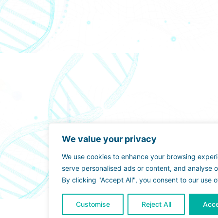
We value your privacy
We use cookies to enhance your browsing exper
serve personalised ads or content, and analyse ou
By clicking "Accept All", you consent to our use o
Customise
Reject All
Acce