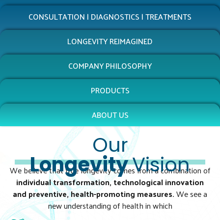
CONSULTATION | DIAGNOSTICS | TREATMENTS
LONGEVITY REIMAGINED
COMPANY PHILOSOPHY
PRODUCTS
ABOUT US
Our
Longevity
Vision
We believe that true longevity comes from a combination of
individual transformation, technological innovation
and preventive, health-promoting measures.
We see a
new understanding of health in which