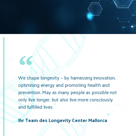
We shape longevity – by harnessing innovation,
optimising energy and promoting health and
prevention. May as many people as possible not
only live longer, but also live more consciously
and fulfilled lives.
Ihr Team des Longevity Center Mallorca