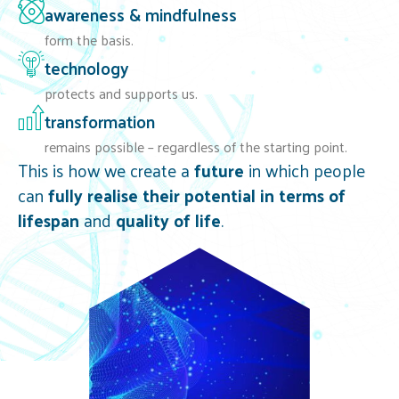
awareness & mindfulness
form the basis.
technology
protects and supports us.
transformation
remains possible – regardless of the starting point.
This is how we create a
future
in which people
can
fully realise their potential in terms of
lifespan
and
quality of life
.